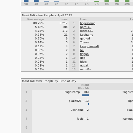
0h
1h
2h
3h
4h
5h
6h
7h
8h
9h
10h
Most Talkative People – April 2025
Percentage
Lines
User
L
88.79%
3,217
1
fingercomp
5.13%
186
2
bpm140
4.78%
173
3
plaza521
3
0.58%
21
4
LeshaInc
0.25%
9
5
quoted
0.14%
5
6
Totoro
3
0.11%
4
7
kamputercraft
0.06%
2
8
hai
0.06%
2
9
floppa
0.03%
1
10
ddd
0.03%
1
11
fdsfs
0.03%
1
12
uasalt
0.03%
1
13
redmi3s
Most Talkative People by Time of Day
Night
0h – 5h
1
fingercomp – 183
finger
2
plaza521 – 13
bp
3
LeshaInc – 2
plaz
4
fdsfs – 1
kampute
5