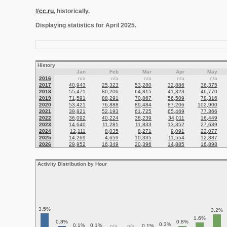
#cc.ru
, historically.
Displaying statistics for April 2025.
History
Jan
Feb
Mar
Apr
May
2016
n/a
n/a
n/a
n/a
n/a
2017
40,943
25,323
53,280
32,886
36,375
2018
55,471
80,206
64,815
41,323
46,770
2019
71,591
88,291
70,867
56,509
78,316
2020
53,421
76,888
89,484
87,206
102,900
2021
39,821
52,193
61,725
65,469
77,366
2022
36,092
40,224
38,239
34,011
16,449
2023
14,640
11,281
11,833
13,352
27,639
2024
12,111
8,035
8,271
9,091
22,077
2025
14,269
4,659
10,335
11,554
12,887
2026
29,952
16,349
20,396
14,885
16,898
Activity Distribution by Hour
3.5%
3.2%
1.6%
0.8%
0.8%
0.3%
0.1%
0.1%
n/a
n/a
0.1%