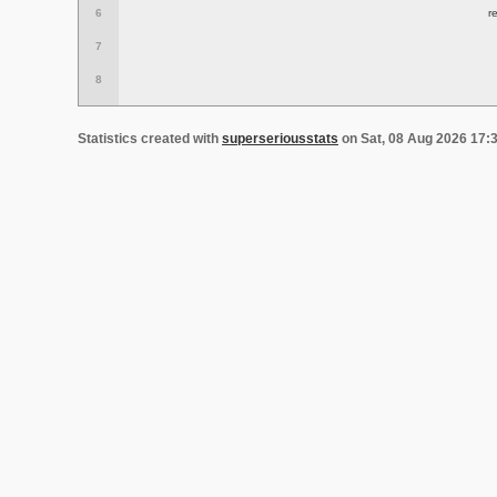
6
r
7
8
Statistics created with
superseriousstats
on Sat, 08 Aug 2026 17: