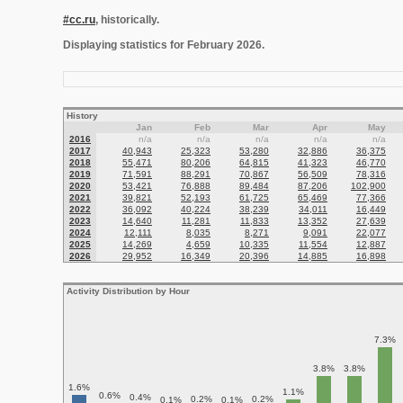
#cc.ru
, historically.
Displaying statistics for February 2026.
History
Jan
Feb
Mar
Apr
May
2016
n/a
n/a
n/a
n/a
n/a
2017
40,943
25,323
53,280
32,886
36,375
2018
55,471
80,206
64,815
41,323
46,770
2019
71,591
88,291
70,867
56,509
78,316
2020
53,421
76,888
89,484
87,206
102,900
2021
39,821
52,193
61,725
65,469
77,366
2022
36,092
40,224
38,239
34,011
16,449
2023
14,640
11,281
11,833
13,352
27,639
2024
12,111
8,035
8,271
9,091
22,077
2025
14,269
4,659
10,335
11,554
12,887
2026
29,952
16,349
20,396
14,885
16,898
Activity Distribution by Hour
7.3%
3.8%
3.8%
1.6%
1.1%
0.6%
0.4%
0.2%
0.2%
0.1%
0.1%