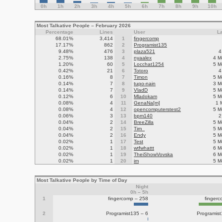
0h
1h
2h
3h
4h
5h
6h
7h
8h
9h
10h
Most Talkative People – February 2026
Percentage
Lines
User
L
68.01%
3,414
1
fingercomp
17.17%
862
2
Programist135
9.48%
476
3
plaza521
4
2.75%
138
4
nyaalex
4 M
1.20%
60
5
Locchat1254
5 M
0.42%
21
6
Totoro
4
0.16%
8
7
Timon
5 M
0.14%
7
8
tupo-nain
3 M
0.14%
7
9
VladD
5 M
0.12%
6
10
Mladokam
5 M
0.08%
4
11
GenaNa[m]
1 
0.08%
4
12
opencomputerstest2
5 M
0.06%
3
13
bpm140
2
0.04%
2
14
BreeZilla
5 M
0.04%
2
15
Tim_
5 M
0.04%
2
16
Endy
5 M
0.02%
1
17
Test
5 M
0.02%
1
18
wtfwhattt
6 M
0.02%
1
19
TheiShowVovska
6 M
0.02%
1
20
im
5 M
Most Talkative People by Time of Day
Night
0h – 5h
1
fingercomp – 258
finger
2
Programist135 – 6
Programis