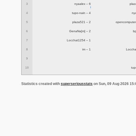
3
nyaalex – 6
plaz
4
tupo-nain – 4
ny
5
plaza521 – 2
opencomputers
6
GenaNa[m] – 2
b
7
Locchat1254 – 1
8
im – 1
Loccha
9
10
tup
Statistics created with
superseriousstats
on Sun, 09 Aug 2026 15