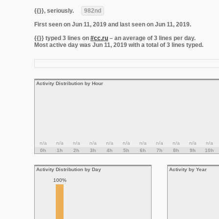
{{}}, seriously.
982nd
First seen on Jun 11, 2019 and last seen on Jun 11, 2019.
{{}} typed 3 lines on
#cc.ru
– an average of 3 lines per day.
Most active day was Jun 11, 2019 with a total of 3 lines typed.
Activity Distribution by Hour
n/a
n/a
n/a
n/a
n/a
n/a
n/a
n/a
n/a
n/a
n/a
0h
1h
2h
3h
4h
5h
6h
7h
8h
9h
10h
Activity Distribution by Day
Activity by Year
100%