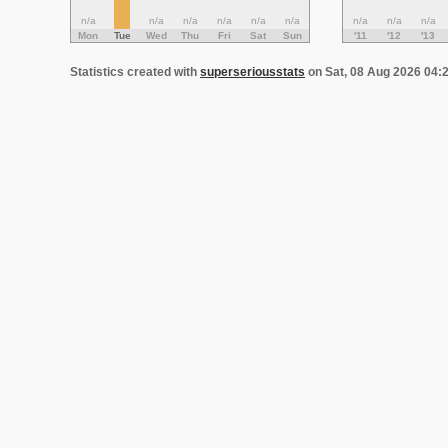
n/a
n/a
n/a
n/a
n/a
n/a
n/a
n/a
n/a
Mon
Tue
Wed
Thu
Fri
Sat
Sun
'11
'12
'13
Statistics created with
superseriousstats
on Sat, 08 Aug 2026 04: