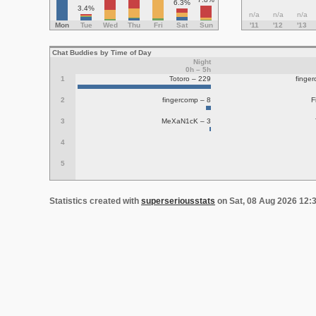
6.3%
3.4%
n/a
n/a
n/a
Mon
Tue
Wed
Thu
Fri
Sat
Sun
'11
'12
'13
Chat Buddies by Time of Day
Night
0h – 5h
1
Totoro – 229
finge
2
fingercomp – 8
F
3
MeXaN1cK – 3
4
5
Statistics created with
superseriousstats
on Sat, 08 Aug 2026 12: