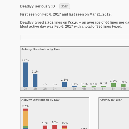
Deadlyy, seriously :D
35th
First seen on Feb 6, 2017 and last seen on Mar 21, 2019.
Deadlyy typed 2,702 lines on
#cc.ru
– an average of 60 lines per da
Most active day was Feb 6, 2017 with a total of 386 lines typed.
Activity Distribution by Hour
9.8%
5.1%
1.8%
1.3%
0.9%
0.4%
0.1%
0.1%
0.1%
n/a
n/a
0h
1h
2h
3h
4h
5h
6h
7h
8h
9h
10h
Activity Distribution by Day
Activity by Year
37%
16%
15%
15%
7.8%