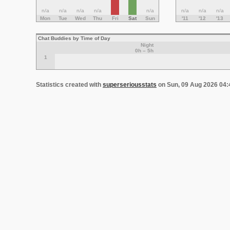
n/a
n/a
n/a
n/a
n/a
n/a
n/a
n/a
Mon
Tue
Wed
Thu
Fri
Sat
Sun
'11
'12
'13
Chat Buddies by Time of Day
Night
0h – 5h
1
Statistics created with
superseriousstats
on Sun, 09 Aug 2026 04