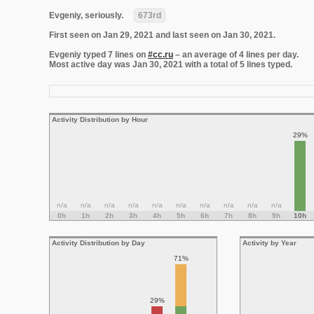
Evgeniy, seriously.
673rd
First seen on Jan 29, 2021 and last seen on Jan 30, 2021.
Evgeniy typed 7 lines on
#cc.ru
– an average of 4 lines per day.
Most active day was Jan 30, 2021 with a total of 5 lines typed.
Activity Distribution by Hour
29%
n/a
n/a
n/a
n/a
n/a
n/a
n/a
n/a
n/a
n/a
0h
1h
2h
3h
4h
5h
6h
7h
8h
9h
10h
Activity Distribution by Day
Activity by Year
71%
29%