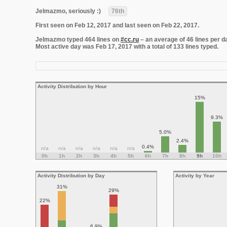
Jelmazmo, seriously :)
76th
First seen on Feb 12, 2017 and last seen on Feb 22, 2017.
Jelmazmo typed 464 lines on
#cc.ru
– an average of 46 lines per d
Most active day was Feb 17, 2017 with a total of 133 lines typed.
Activity Distribution by Hour
15%
9.3%
5.0%
2.4%
0.4%
n/a
n/a
n/a
n/a
n/a
n/a
0h
1h
2h
3h
4h
5h
6h
7h
8h
9h
10h
Activity Distribution by Day
Activity by Year
31%
29%
22%
6.9%