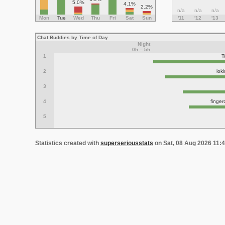
5.0%
4.1%
2.2%
n/a
n/a
n/a
Mon
Tue
Wed
Thu
Fri
Sat
Sun
'11
'12
'13
Chat Buddies by Time of Day
Night
0h – 5h
1
T
2
lok
3
4
finge
5
Statistics created with
superseriousstats
on Sat, 08 Aug 2026 11: