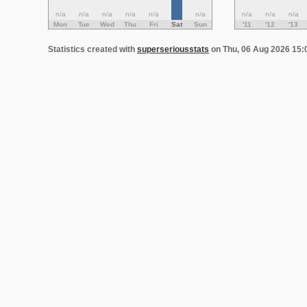
n/a
n/a
n/a
n/a
n/a
n/a
n/a
n/a
n/a
Mon
Tue
Wed
Thu
Fri
Sat
Sun
'11
'12
'13
Statistics created with
superseriousstats
on Thu, 06 Aug 2026 15