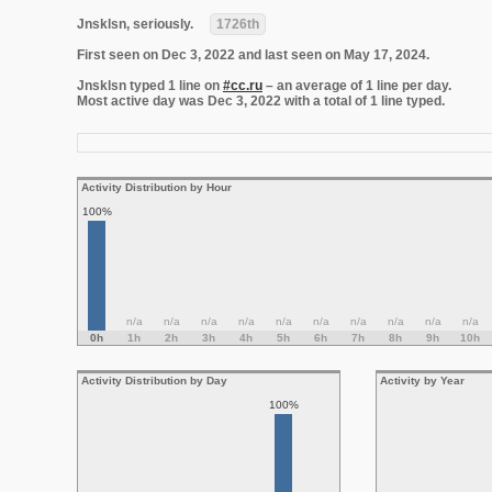
Jnsklsn, seriously.
1726th
First seen on Dec 3, 2022 and last seen on May 17, 2024.
Jnsklsn typed 1 line on
#cc.ru
– an average of 1 line per day.
Most active day was Dec 3, 2022 with a total of 1 line typed.
Activity Distribution by Hour
100%
n/a
n/a
n/a
n/a
n/a
n/a
n/a
n/a
n/a
n/a
0h
1h
2h
3h
4h
5h
6h
7h
8h
9h
10h
Activity Distribution by Day
Activity by Year
100%