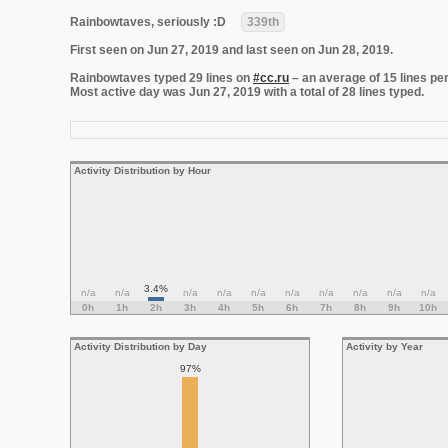
Rainbowtaves, seriously :D
339th
First seen on Jun 27, 2019 and last seen on Jun 28, 2019.
Rainbowtaves typed 29 lines on
#cc.ru
– an average of 15 lines per
Most active day was Jun 27, 2019 with a total of 28 lines typed.
Activity Distribution by Hour
3.4%
n/a
n/a
n/a
n/a
n/a
n/a
n/a
n/a
n/a
n/a
0h
1h
2h
3h
4h
5h
6h
7h
8h
9h
10h
Activity Distribution by Day
Activity by Year
97%