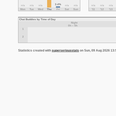
3.4%
n/a
n/a
n/a
n/a
n/a
n/a
n/a
n/a
Mon
Tue
Wed
Thu
Fri
Sat
Sun
'11
'12
'13
Chat Buddies by Time of Day
Night
0h – 5h
1
2
Statistics created with
superseriousstats
on Sun, 09 Aug 2026 13