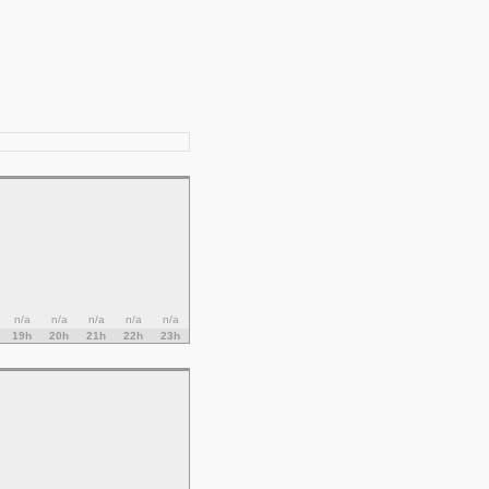
n/a
n/a
n/a
n/a
n/a
19h
20h
21h
22h
23h