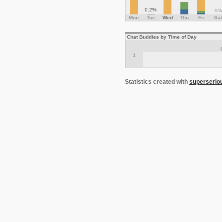
0.2%
n/a
Mon
Tue
Wed
Thu
Fri
Sat
Chat Buddies by Time of Day
1
Statistics created with
superserio