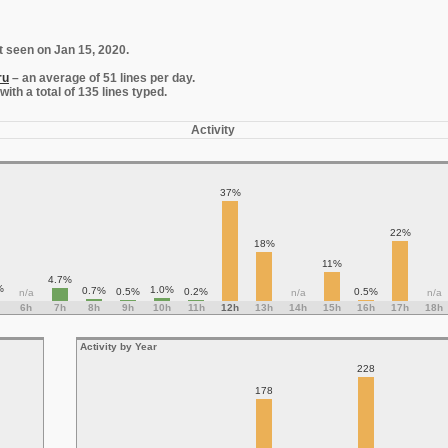
t seen on Jan 15, 2020.
ru
– an average of 51 lines per day.
th a total of 135 lines typed.
Activity
37%
22%
18%
11%
4.7%
%
1.0%
0.7%
0.5%
0.2%
0.5%
n/a
n/a
n/a
6h
7h
8h
9h
10h
11h
12h
13h
14h
15h
16h
17h
18h
Activity by Year
228
178