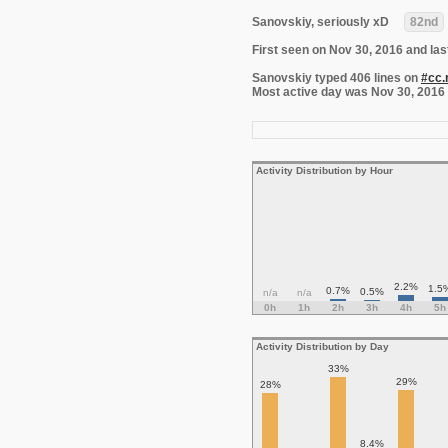
Sanovskiy, seriously xD
82nd
First seen on Nov 30, 2016 and las
Sanovskiy typed 406 lines on
#cc.
Most active day was Nov 30, 2016 wi
Activity Distribution by Hour
2.2%
1.5
0.7%
0.5%
n/a
n/a
0h
1h
2h
3h
4h
5h
Activity Distribution by Day
33%
29%
28%
8.4%