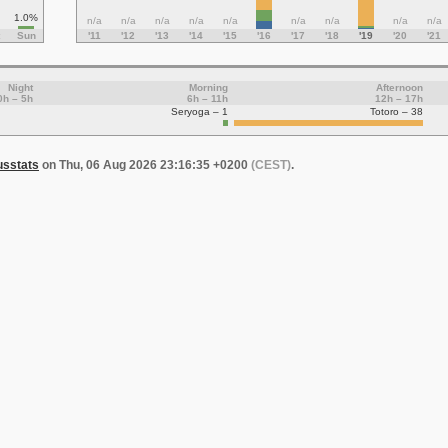
1.0%
n/a
n/a
n/a
n/a
n/a
n/a
n/a
n/a
n/a
Sun
'11
'12
'13
'14
'15
'16
'17
'18
'19
'20
'21
Night
Morning
Afternoon
0h – 5h
6h – 11h
12h – 17h
Seryoga – 1
Totoro – 38
usstats
on Thu, 06 Aug 2026 23:16:35 +0200
(CEST)
.