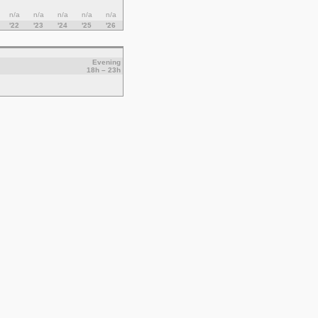
n/a
n/a
n/a
n/a
n/a
'22
'23
'24
'25
'26
Evening
18h – 23h