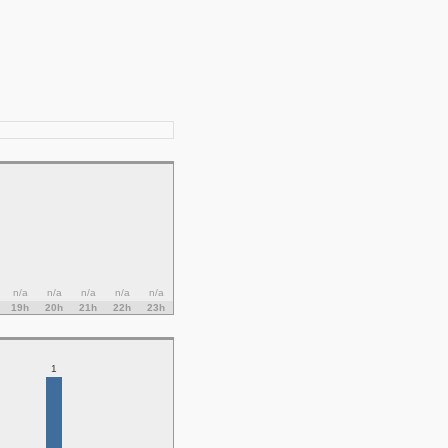
n/a
n/a
n/a
n/a
n/a
19h
20h
21h
22h
23h
1