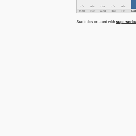
n/a
n/a
n/a
n/a
n/a
Mon
Tue
Wed
Thu
Fri
Sat
Statistics created with
superserio