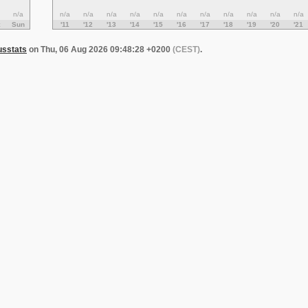
n/a
n/a
n/a
n/a
n/a
n/a
n/a
n/a
n/a
n/a
n/a
n/a
Sun
'11
'12
'13
'14
'15
'16
'17
'18
'19
'20
'21
usstats
on Thu, 06 Aug 2026 09:48:28 +0200
(CEST)
.