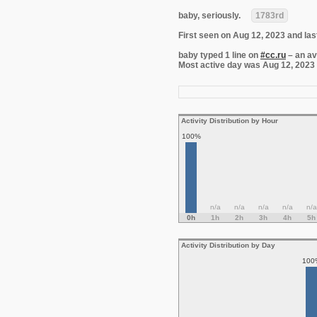
baby, seriously.
1783rd
First seen on Aug 12, 2023 and las
baby typed 1 line on
#cc.ru
– an av
Most active day was Aug 12, 2023 wi
Activity Distribution by Hour
100%
n/a
n/a
n/a
n/a
n/a
0h
1h
2h
3h
4h
5h
Activity Distribution by Day
100