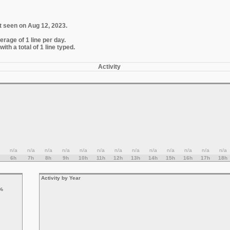
t seen on Aug 12, 2023.
erage of 1 line per day.
th a total of 1 line typed.
Activity
n/a
n/a
n/a
n/a
n/a
n/a
n/a
n/a
n/a
n/a
n/a
n/a
n/a
6h
7h
8h
9h
10h
11h
12h
13h
14h
15h
16h
17h
18h
Activity by Year
%