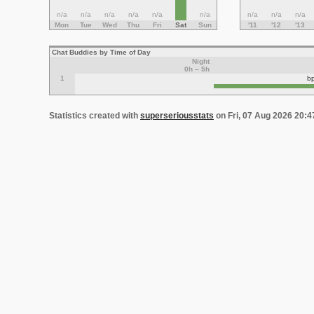
n/a
n/a
n/a
n/a
n/a
n/a
n/a
n/a
n/a
Mon
Tue
Wed
Thu
Fri
Sat
Sun
'11
'12
'13
Chat Buddies by Time of Day
Night
0h – 5h
1
b
Statistics created with
superseriousstats
on Fri, 07 Aug 2026 20: