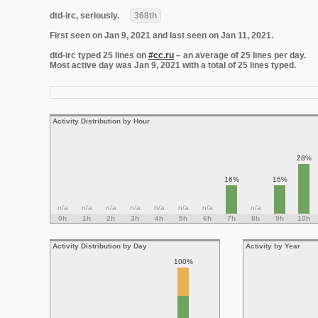
dtd-irc, seriously.
368th
First seen on Jan 9, 2021 and last seen on Jan 11, 2021.
dtd-irc typed 25 lines on
#cc.ru
– an average of 25 lines per day.
Most active day was Jan 9, 2021 with a total of 25 lines typed.
Activity Distribution by Hour
28%
16%
16%
n/a
n/a
n/a
n/a
n/a
n/a
n/a
n/a
0h
1h
2h
3h
4h
5h
6h
7h
8h
9h
10h
Activity Distribution by Day
Activity by Year
100%