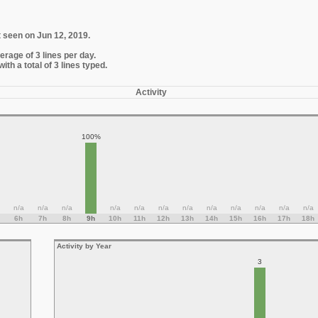
t seen on Jun 12, 2019.
erage of 3 lines per day.
th a total of 3 lines typed.
Activity
100%
n/a
n/a
n/a
n/a
n/a
n/a
n/a
n/a
n/a
n/a
n/a
n/a
6h
7h
8h
9h
10h
11h
12h
13h
14h
15h
16h
17h
18h
Activity by Year
3