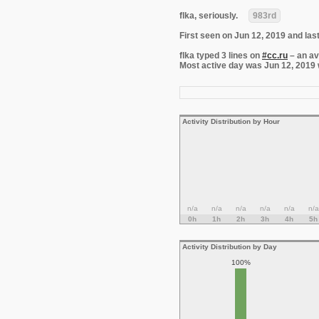
flka, seriously.
983rd
First seen on Jun 12, 2019 and las
flka typed 3 lines on
#cc.ru
– an av
Most active day was Jun 12, 2019 wi
Activity Distribution by Hour
n/a
n/a
n/a
n/a
n/a
n/a
0h
1h
2h
3h
4h
5h
Activity Distribution by Day
100%