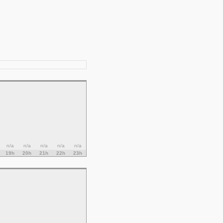
n/a
n/a
n/a
n/a
n/a
19h
20h
21h
22h
23h