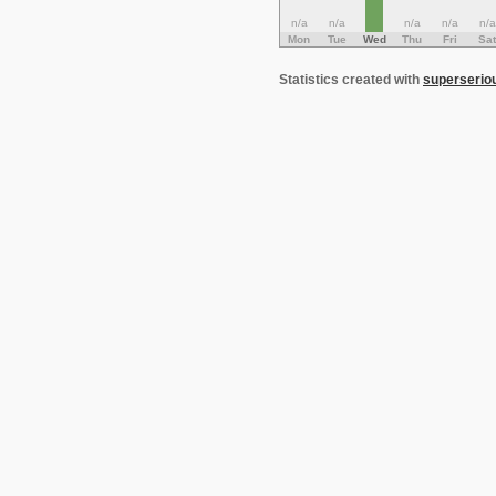
n/a
n/a
n/a
n/a
n/a
Mon
Tue
Wed
Thu
Fri
Sat
Statistics created with
superserio