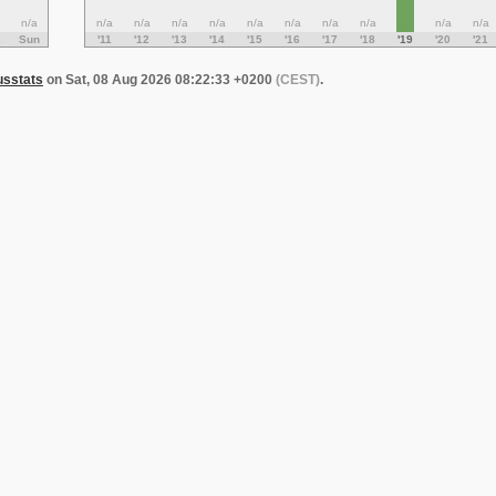
n/a
n/a
n/a
n/a
n/a
n/a
n/a
n/a
n/a
n/a
n/a
Sun
'11
'12
'13
'14
'15
'16
'17
'18
'19
'20
'21
usstats
on Sat, 08 Aug 2026 08:22:33 +0200
(CEST)
.