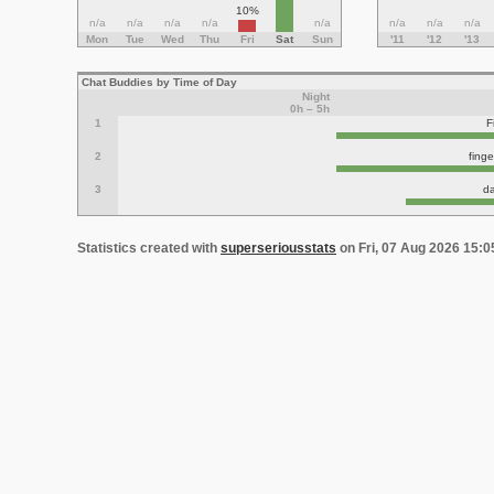
10%
n/a
n/a
n/a
n/a
n/a
n/a
n/a
n/a
Mon
Tue
Wed
Thu
Fri
Sat
Sun
'11
'12
'13
Chat Buddies by Time of Day
Night
0h – 5h
1
F
2
fing
3
d
Statistics created with
superseriousstats
on Fri, 07 Aug 2026 15: