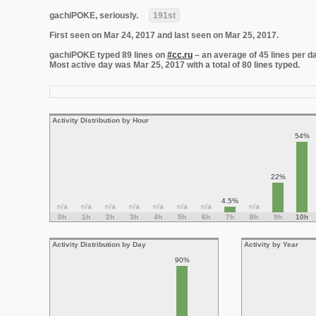
gachiPOKE, seriously.
191st
First seen on Mar 24, 2017 and last seen on Mar 25, 2017.
gachiPOKE typed 89 lines on
#cc.ru
– an average of 45 lines per da
Most active day was Mar 25, 2017 with a total of 80 lines typed.
Activity Distribution by Hour
54%
22%
4.5%
n/a
n/a
n/a
n/a
n/a
n/a
n/a
n/a
0h
1h
2h
3h
4h
5h
6h
7h
8h
9h
10h
Activity Distribution by Day
Activity by Year
90%