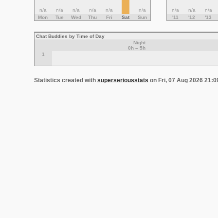
n/a
n/a
n/a
n/a
n/a
n/a
n/a
n/a
n/a
Mon
Tue
Wed
Thu
Fri
Sat
Sun
'11
'12
'13
Chat Buddies by Time of Day
Night
0h – 5h
1
Statistics created with
superseriousstats
on Fri, 07 Aug 2026 21: