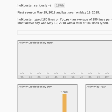
hulkbuster, seriously =)
119th
First seen on May 19, 2018 and last seen on May 19, 2018.
hulkbuster typed 180 lines on
#cc.ru
– an average of 180 lines per 
Most active day was May 19, 2018 with a total of 180 lines typed.
Activity Distribution by Hour
n/a
n/a
n/a
n/a
n/a
n/a
n/a
n/a
n/a
n/a
n/a
0h
1h
2h
3h
4h
5h
6h
7h
8h
9h
10h
Activity Distribution by Day
Activity by Year
100%