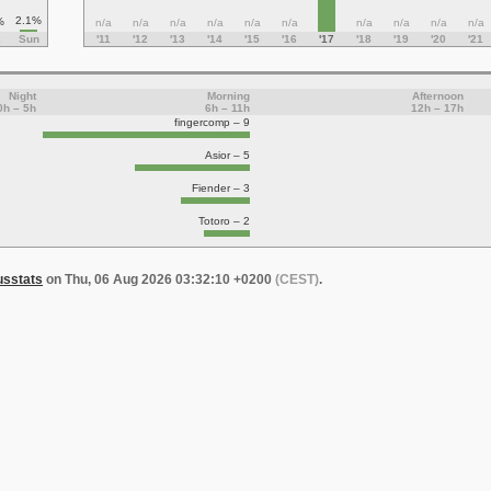
2.1%
%
n/a
n/a
n/a
n/a
n/a
n/a
n/a
n/a
n/a
n/a
Sun
'11
'12
'13
'14
'15
'16
'17
'18
'19
'20
'21
Night
Morning
Afternoon
0h – 5h
6h – 11h
12h – 17h
fingercomp – 9
Asior – 5
Fiender – 3
Totoro – 2
usstats
on Thu, 06 Aug 2026 03:32:10 +0200
(CEST)
.