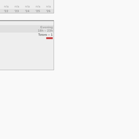
n/a
n/a
n/a
n/a
n/a
'22
'23
'24
'25
'26
Evening
18h – 23h
Totoro – 1