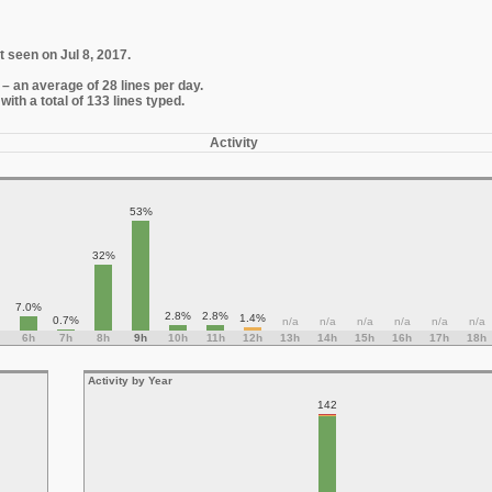
t seen on Jul 8, 2017.
– an average of 28 lines per day.
th a total of 133 lines typed.
Activity
53%
32%
7.0%
2.8%
2.8%
1.4%
0.7%
n/a
n/a
n/a
n/a
n/a
n/a
6h
7h
8h
9h
10h
11h
12h
13h
14h
15h
16h
17h
18h
Activity by Year
142