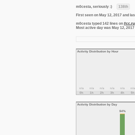
m0cesta, seriously :)
138th
First seen on May 12, 2017 and las
m0cesta typed 142 lines on
#cc.ru
Most active day was May 12, 2017 wi
Activity Distribution by Hour
n/a
n/a
n/a
n/a
n/a
n/a
0h
1h
2h
3h
4h
5h
Activity Distribution by Day
94%