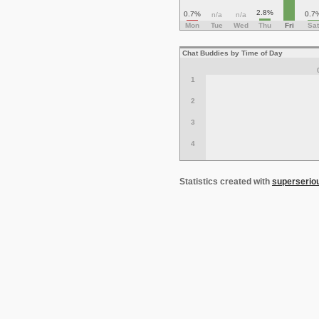
2.8%
0.7%
0.7
n/a
n/a
Mon
Tue
Wed
Thu
Fri
Sat
Chat Buddies by Time of Day
1
2
3
4
Statistics created with
superserio