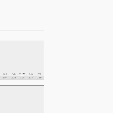
0.7%
n/a
n/a
n/a
n/a
19h
20h
21h
22h
23h