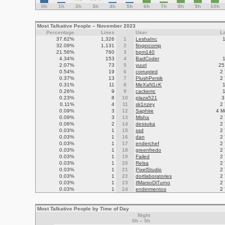
0h
1h
2h
3h
4h
5h
6h
7h
8h
9h
10h
Most Talkative People – November 2023
Percentage
Lines
User
L
37.62%
1,326
1
LeshaInc
32.09%
1,131
2
fingercomp
21.56%
760
3
bpm140
4.34%
153
4
BadCoder
2.07%
73
5
yuuri
25
0.54%
19
6
corrupted
2
0.37%
13
7
PlushPersik
2
0.31%
11
8
MeXaN1cK
0.26%
9
9
cackemc
0.23%
8
10
plaza521
3
0.11%
4
11
sk1nzey
2
0.09%
3
12
Saphire
4 M
0.09%
3
13
Misha
2
0.06%
2
14
dessuka
2
0.03%
1
15
ssd
2
0.03%
1
16
dan
2
0.03%
1
17
enderchef
2
0.03%
1
18
greenfredo
2
0.03%
1
19
Failed
2
0.03%
1
20
Relsa
2
0.03%
1
21
PixelStudio
2
0.03%
1
22
dortlaboratories
2
0.03%
1
23
IlMarsoDiTurno
2
0.03%
1
24
endermentos
2
Most Talkative People by Time of Day
Night
0h – 5h