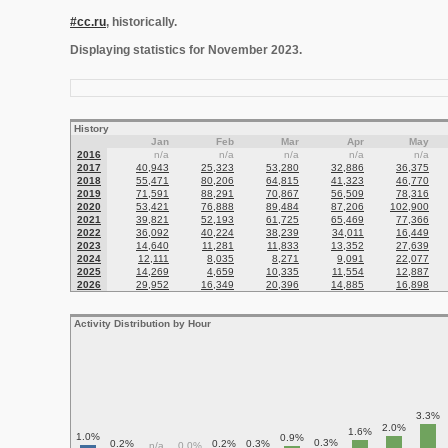
#cc.ru
, historically.
Displaying statistics for November 2023.
History
Jan
Feb
Mar
Apr
May
2016
n/a
n/a
n/a
n/a
n/a
2017
40,943
25,323
53,280
32,886
36,375
2018
55,471
80,206
64,815
41,323
46,770
2019
71,591
88,291
70,867
56,509
78,316
2020
53,421
76,888
89,484
87,206
102,900
2021
39,821
52,193
61,725
65,469
77,366
2022
36,092
40,224
38,239
34,011
16,449
2023
14,640
11,281
11,833
13,352
27,639
2024
12,111
8,035
8,271
9,091
22,077
2025
14,269
4,659
10,335
11,554
12,887
2026
29,952
16,349
20,396
14,885
16,898
Activity Distribution by Hour
3.3%
2.0%
1.6%
1.0%
0.9%
0.3%
0.2%
0.2%
0.3%
n/a
0.0%