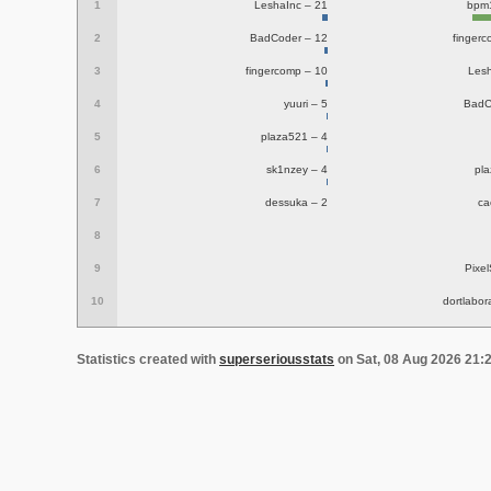
1
LeshaInc – 21
bpm
2
BadCoder – 12
finger
3
fingercomp – 10
Lesh
4
yuuri – 5
BadC
5
plaza521 – 4
6
sk1nzey – 4
pl
7
dessuka – 2
ca
8
9
Pixel
10
dortlabor
Statistics created with
superseriousstats
on Sat, 08 Aug 2026 21: