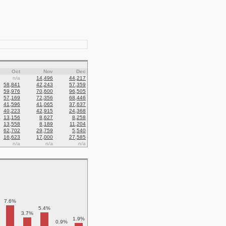
Oct
Nov
Dec
n/a
14,496
44,217
58,841
42,243
57,359
59,976
70,600
96,505
57,169
72,356
68,446
41,596
41,065
37,637
40,223
42,915
24,368
13,156
8,627
8,258
13,558
8,189
11,204
62,702
29,759
5,540
16,623
17,000
27,585
n/a
n/a
n/a
7.6%
5.4%
3.7%
1.9%
0.9%