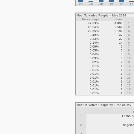
0h
1h
2h
3h
4h
5h
Most Talkative People – May 2024
Percentage
Lines
49.63%
4,804
1
26.54%
2,569
2
22.65%
2,192
3
0.49%
47
4
0.23%
22
5
0.14%
14
6
0.09%
9
7
0.05%
5
8
0.04%
4
9
0.03%
3
10
0.02%
2
11
0.01%
1
12
0.01%
1
13
0.01%
1
14
0.01%
1
15
0.01%
1
16
0.01%
1
17
0.01%
1
18
0.01%
1
19
Most Talkative People by Time of Day
1
LeshaIn
2
fingerc
3