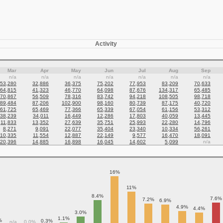
Activity
Mar
Apr
May
Jun
Jul
Aug
Sep
n/a
n/a
n/a
n/a
n/a
n/a
n/a
53,280
32,886
36,375
75,202
77,953
83,209
70,633
64,815
41,323
46,770
64,098
87,676
134,317
65,485
70,867
56,509
78,316
83,742
94,218
108,505
98,718
89,484
87,206
102,900
98,160
80,739
87,175
40,720
61,725
65,469
77,366
65,339
67,054
61,156
53,312
38,239
34,011
16,449
12,286
17,803
40,059
13,445
11,833
13,352
27,639
35,751
25,993
22,280
14,796
8,271
9,091
22,077
35,404
23,340
10,334
56,261
10,335
11,554
12,887
22,149
9,577
16,470
18,091
20,396
14,885
16,898
16,045
14,602
5,099
n/a
16%
11%
8.4%
7.6%
7.2%
6.9%
4.9%
4.4%
3.0%
1.1%
%
0.3%
n/a
0.0%