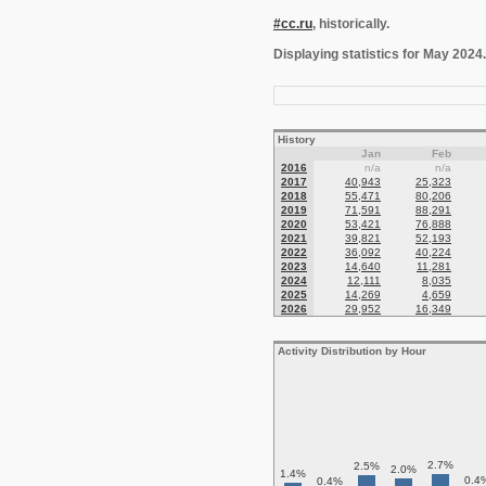
#cc.ru
, historically.
Displaying statistics for May 2024.
History
Jan
Feb
2016
n/a
n/a
2017
40,943
25,323
2018
55,471
80,206
2019
71,591
88,291
2020
53,421
76,888
2021
39,821
52,193
2022
36,092
40,224
2023
14,640
11,281
2024
12,111
8,035
2025
14,269
4,659
2026
29,952
16,349
Activity Distribution by Hour
2.7%
2.5%
2.0%
1.4%
0.4
0.4%