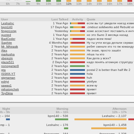
6h
7h
8h
9h
10h
11h
12h
13h
14h
15h
16h
17h
18h
User
Last Talked
Activity
Quote
LeshaInc
1 Year Ago
если вы тут увидели наезд изв
bpm140
17 Days Ago
fingercomp
Yesterday
quoted
1 Year Ago
но это было 3 месяца назад
BadCoder
1 Year Ago
ладно всем пока!
Saphire
4 Months Ago
Ну ты учти когда делали сервак
Mr_MAtrasik
2 Years Ago
Alex
2 Years Ago
Не знаю, просто зашёл
markusha
2 Years Ago
лёша ты кто
vberezin
2 Years Ago
Как дела у всех?
plaza521
2 Days Ago
nonogamer9
2 Years Ago
hi
gta
2 Years Ago
postal 2 is better than half life 2
ISSKK-YT
2 Years Ago
hola
sigmaman
2 Years Ago
huh
edrtyt
2 Years Ago
yttrtfyre
sawas1
2 Years Ago
всем ку
mihatopchek
2 Years Ago
привет
ToyDima
2 Years Ago
привет
Night
Morning
Afternoon
0h – 5h
6h – 11h
12h – 17h
c – 164
bpm140 – 536
LeshaInc – 2,137
omp – 1
LeshaInc – 176
bpm140 – 1,458
gta – 1
fingercomp – 164
fingercomp – 1,326