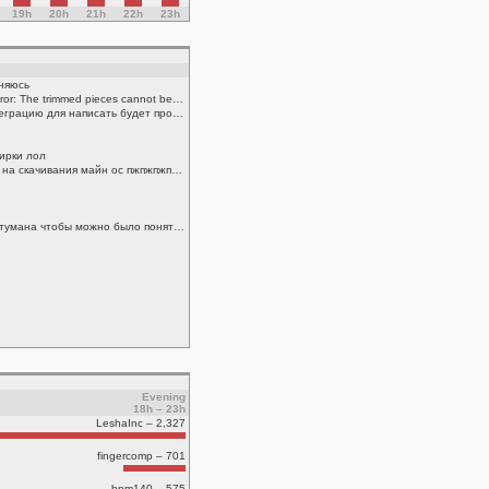
19h
20h
21h
22h
23h
иняюсь
.cmdout solidworks add Rebuild error: The trimmed pieces cannot be identified from the saved information
хоме ассистант поставить и интеграцию для написать будет проще всего
 ирки лол
ребят скиньте кто то пж команду на скачивания майн ос пжпжпжпжжппжжпжп
надо понять атомную структуру тумана чтобы можно было понять почему он так себя ведет получается
Evening
18h – 23h
LeshaInc – 2,327
fingercomp – 701
bpm140 – 575